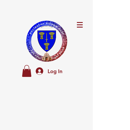
Log In